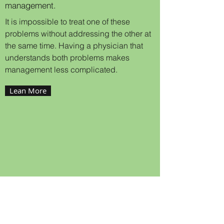
management.
It is impossible to treat one of these
problems without addressing the other at
the same time. Having a physician that
understands both problems makes
management less complicated.
Lean More