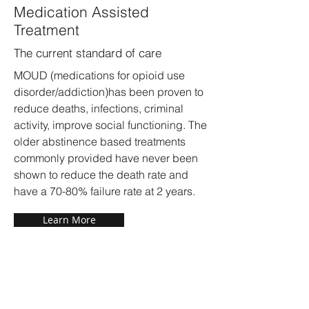
Medication Assisted
Treatment
The current standard of care
MOUD (medications for opioid use
disorder/addiction)has been proven to
reduce deaths, infections, criminal
activity, improve social functioning. The
older abstinence based treatments
commonly provided have never been
shown to reduce the death rate and
have a 70-80% failure rate at 2 years.
Learn More