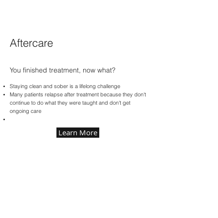
Aftercare
You finished treatment, now what?
Staying clean and sober is a lifelong challenge
Many patients relapse after treatment because they don't
continue to do what they were taught and don't get
ongoing care
Learn More