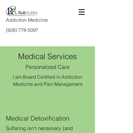
Addiction Medicine
(928) 778-5097
Medical Services
Personalized Care
I am Board Certified in Addiction
Medicine and Pain Management
Medical Detoxification
Suffering isn't necessary (and