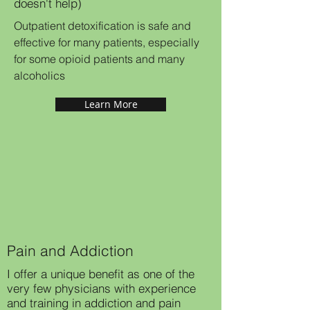
doesn't help)
Outpatient detoxification is safe and
effective for many patients, especially
for some opioid patients and many
alcoholics
Learn More
Pain and Addiction
I offer a unique benefit as one of the
very few physicians with experience
and training in addiction and pain